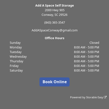
Add A Space Self Storage
2000 Hwy 905
Conway, SC 29526
(843) 365-3547
AddASpaceConway@gmail.com
Office Hours
Sunday
Closed
Monday
8:00 AM - 5:00 PM
Tuesday
8:00 AM - 5:00 PM
Wednesday
8:00 AM - 5:00 PM
Thursday
8:00 AM - 5:00 PM
Friday
8:00 AM - 5:00 PM
Saturday
8:00 AM - 5:00 PM
Book Online
Powered by
Storable Easy