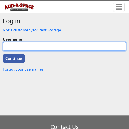
Log in
Not a customer yet? Rent Storage
Username
Forgot your username?
Contact Us